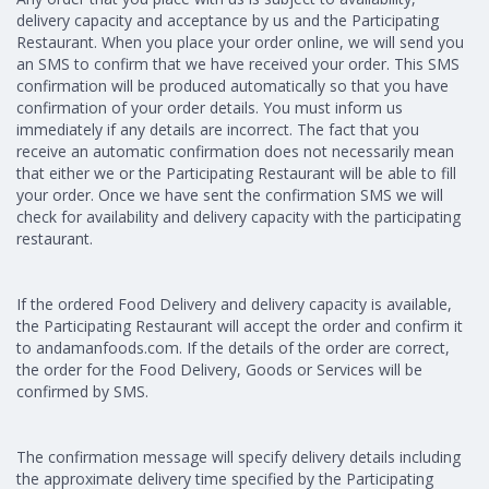
delivery capacity and acceptance by us and the Participating
Restaurant. When you place your order online, we will send you
an SMS to confirm that we have received your order. This SMS
confirmation will be produced automatically so that you have
confirmation of your order details. You must inform us
immediately if any details are incorrect. The fact that you
receive an automatic confirmation does not necessarily mean
that either we or the Participating Restaurant will be able to fill
your order. Once we have sent the confirmation SMS we will
check for availability and delivery capacity with the participating
restaurant.
If the ordered Food Delivery and delivery capacity is available,
the Participating Restaurant will accept the order and confirm it
to andamanfoods.com. If the details of the order are correct,
the order for the Food Delivery, Goods or Services will be
confirmed by SMS.
The confirmation message will specify delivery details including
the approximate delivery time specified by the Participating