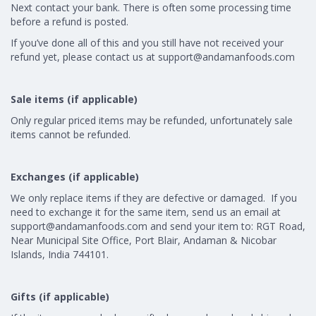
Next contact your bank. There is often some processing time
before a refund is posted.
If you’ve done all of this and you still have not received your
refund yet, please contact us at
support@andamanfoods.com
Sale items (if applicable)
Only regular priced items may be refunded, unfortunately sale
items cannot be refunded.
Exchanges (if applicable)
We only replace items if they are defective or damaged. If you
need to exchange it for the same item, send us an email at
support@andamanfoods.com
and send your item to: RGT Road,
Near Municipal Site Office, Port Blair, Andaman & Nicobar
Islands, India 744101.
Gifts (if applicable)