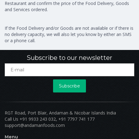
Restaurant and confirm the price of the Food Delivery, Goods
and Services ordered.
If the Food Delivery and/or Goods are not available or if there is
no delivery capacity, we will also let you know by either an SMS
or a phone call.
Subscribe to our newsletter
Subscribe
RGT Road, Port Blair, Andaman & Nicobar Islands India
Call Us +91 9933 243 032, +91 7797 741 177
support@andamanfoods.com
Menu