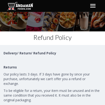
Refund Policy
Delivery/ Return/ Refund Policy
Returns
Our policy lasts 3 days. If 3 days have gone by since your
purchase, unfortunately we can’t offer you a refund or
exchange.
To be eligible for a return, your item must be unused and in the
same condition that you received it. It must also be in the
original packaging.