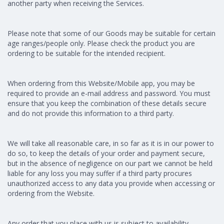
another party when receiving the Services.
Please note that some of our Goods may be suitable for certain
age ranges/people only. Please check the product you are
ordering to be suitable for the intended recipient.
When ordering from this Website/Mobile app, you may be
required to provide an e-mail address and password. You must
ensure that you keep the combination of these details secure
and do not provide this information to a third party.
We will take all reasonable care, in so far as it is in our power to
do so, to keep the details of your order and payment secure,
but in the absence of negligence on our part we cannot be held
liable for any loss you may suffer if a third party procures
unauthorized access to any data you provide when accessing or
ordering from the Website.
Any order that you place with us is subject to availability,