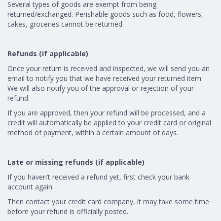
Several types of goods are exempt from being
returned/exchanged. Perishable goods such as food, flowers,
cakes, groceries cannot be returned.
Refunds (if applicable)
Once your return is received and inspected, we will send you an
email to notify you that we have received your returned item.
We will also notify you of the approval or rejection of your
refund.
If you are approved, then your refund will be processed, and a
credit will automatically be applied to your credit card or original
method of payment, within a certain amount of days.
Late or missing refunds (if applicable)
If you haven’t received a refund yet, first check your bank
account again.
Then contact your credit card company, it may take some time
before your refund is officially posted.