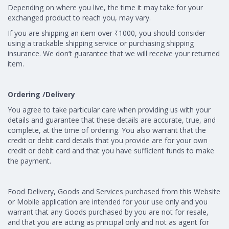
Depending on where you live, the time it may take for your
exchanged product to reach you, may vary.
If you are shipping an item over ₹1000, you should consider
using a trackable shipping service or purchasing shipping
insurance. We don’t guarantee that we will receive your returned
item.
Ordering /Delivery
You agree to take particular care when providing us with your
details and guarantee that these details are accurate, true, and
complete, at the time of ordering. You also warrant that the
credit or debit card details that you provide are for your own
credit or debit card and that you have sufficient funds to make
the payment.
Food Delivery, Goods and Services purchased from this Website
or Mobile application are intended for your use only and you
warrant that any Goods purchased by you are not for resale,
and that you are acting as principal only and not as agent for