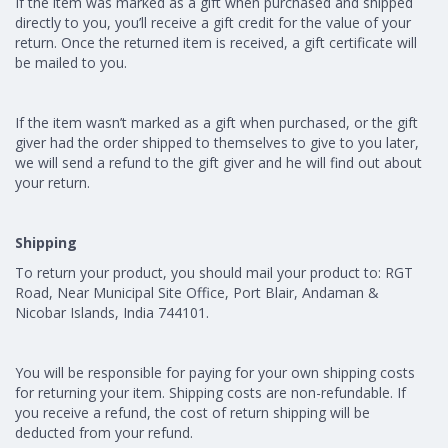
If the item was marked as a gift when purchased and shipped
directly to you, you’ll receive a gift credit for the value of your
return. Once the returned item is received, a gift certificate will
be mailed to you.
If the item wasn’t marked as a gift when purchased, or the gift
giver had the order shipped to themselves to give to you later,
we will send a refund to the gift giver and he will find out about
your return.
Shipping
To return your product, you should mail your product to: RGT
Road, Near Municipal Site Office, Port Blair, Andaman &
Nicobar Islands, India 744101.
You will be responsible for paying for your own shipping costs
for returning your item. Shipping costs are non-refundable. If
you receive a refund, the cost of return shipping will be
deducted from your refund.