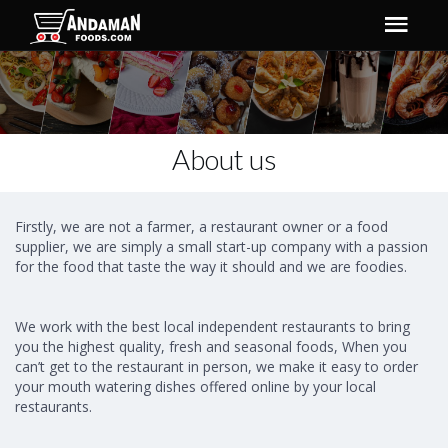
About us
Firstly, we are not a farmer, a restaurant owner or a food
supplier, we are simply a small start-up company with a passion
for the food that taste the way it should and we are foodies.
We work with the best local independent restaurants to bring
you the highest quality, fresh and seasonal foods, When you
can’t get to the restaurant in person, we make it easy to order
your mouth watering dishes offered online by your local
restaurants.