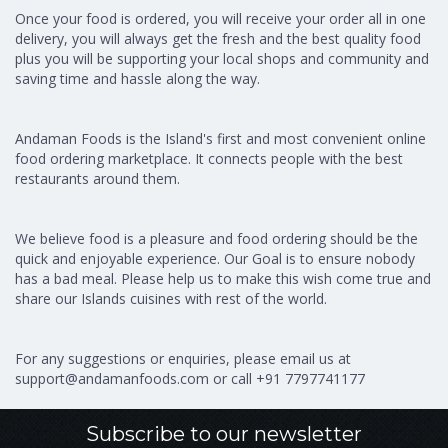
Once your food is ordered, you will receive your order all in one
delivery, you will always get the fresh and the best quality food
plus you will be supporting your local shops and community and
saving time and hassle along the way.
Andaman Foods is the Island's first and most convenient online
food ordering marketplace. It connects people with the best
restaurants around them.
We believe food is a pleasure and food ordering should be the
quick and enjoyable experience. Our Goal is to ensure nobody
has a bad meal. Please help us to make this wish come true and
share our Islands cuisines with rest of the world.
For any suggestions or enquiries, please email us at
support@andamanfoods.com
or call +91 7797741177
Subscribe to our newsletter