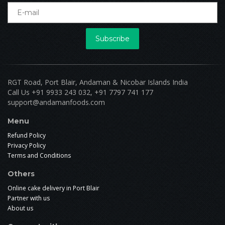
Subscribe
RGT Road, Port Blair, Andaman & Nicobar Islands India
Call Us +91 9933 243 032, +91 7797 741 177
support@andamanfoods.com
Menu
Refund Policy
Privacy Policy
Terms and Conditions
Others
Online cake delivery in Port Blair
Partner with us
About us