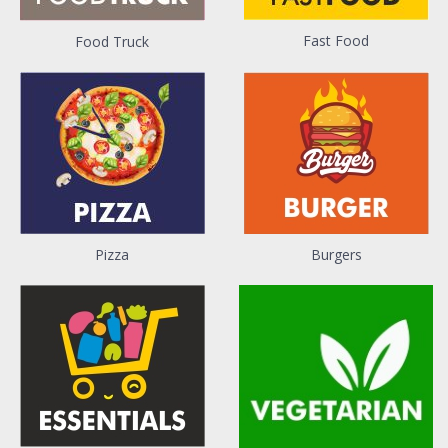
Fast Food
Food Truck
Pizza
Burgers