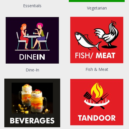
Essentials
Vegetarian
Fish & Meat
Dine-In