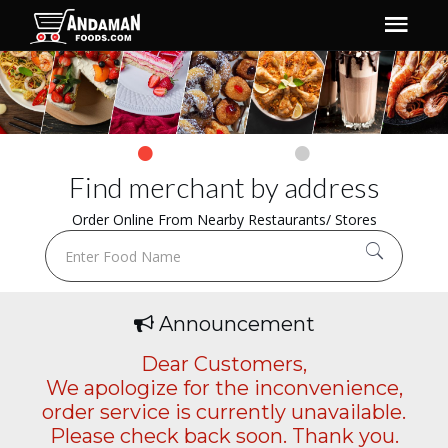
Find merchant by address
Order Online From Nearby Restaurants/ Stores
Announcement
Dear Customers,
We apologize for the inconvenience,
order service is currently unavailable.
Please check back soon. Thank you.