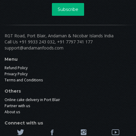
Subscribe
RGT Road, Port Blair, Andaman & Nicobar Islands India
Call Us +91 9933 243 032, +91 7797 741 177
support@andamanfoods.com
Menu
Refund Policy
Privacy Policy
Terms and Conditions
Others
Online cake delivery in Port Blair
Partner with us
About us
Connect with us