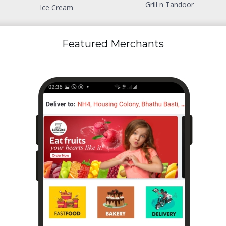
Grill n Tandoor
Ice Cream
Featured Merchants