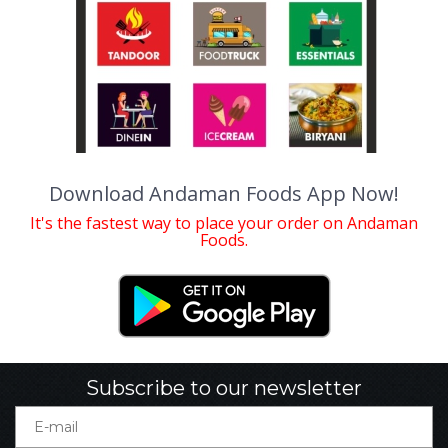
Download Andaman Foods App Now!
It's the fastest way to place your order on Andaman
Foods.
Subscribe to our newsletter