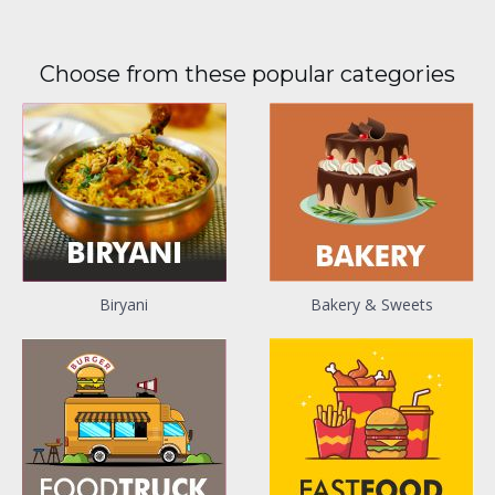
Choose from these popular categories
Biryani
Bakery & Sweets